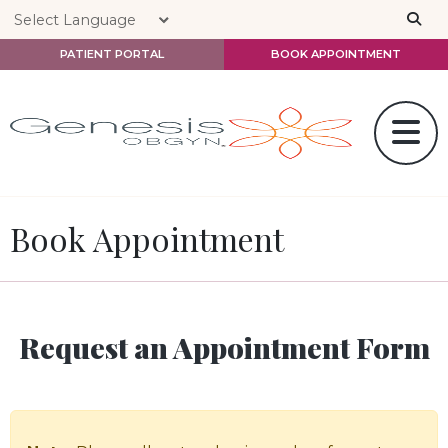
Skip to main content
PATIENT PORTAL
BOOK APPOINTMENT
Book Appointment
Request an Appointment Form