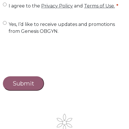
U
I agree to the
Privacy Policy
and
Terms of Use.
n
t
U
Yes, I’d like to receive updates and promotions
from Genesis OBGYN.
i
n
t
t
l
i
e
t
d
l
C
a
*
e
p
d
t
c
h
a