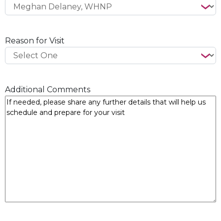
Reason for Visit
Additional Comments