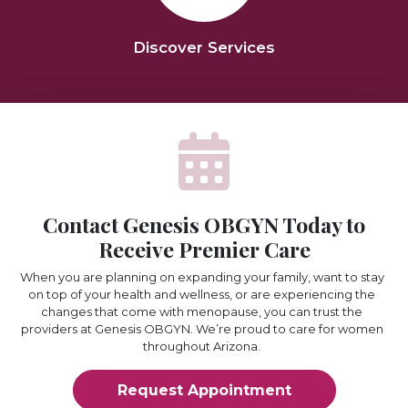
Discover Services
Contact Genesis OBGYN Today to
Receive Premier Care
When you are planning on expanding your family, want to stay
on top of your health and wellness, or are experiencing the
changes that come with menopause, you can trust the
providers at Genesis OBGYN. We’re proud to care for women
throughout Arizona.
Request Appointment