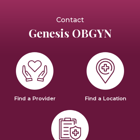
Contact
Genesis OBGYN
Find a Provider
Find a Location