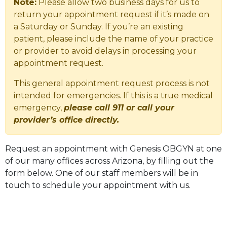
Note:
Please allow two business days for us to
return your appointment request if it’s made on
a Saturday or Sunday. If you’re an existing
patient, please include the name of your practice
or provider to avoid delays in processing your
appointment request.
This general appointment request process is not
intended for emergencies. If this is a true medical
emergency,
please call 911 or call your
provider’s office directly.
Request an appointment with Genesis OBGYN at one
of our many offices across Arizona, by filling out the
form below. One of our staff members will be in
touch to schedule your appointment with us.