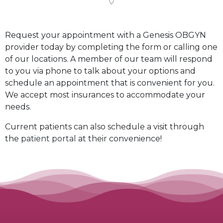
Request your appointment with a Genesis OBGYN
provider today by completing the form or calling one
of our locations. A member of our team will respond
to you via phone to talk about your options and
schedule an appointment that is convenient for you.
We accept most insurances to accommodate your
needs.
Current patients can also schedule a visit through
the
patient portal
at their convenience!