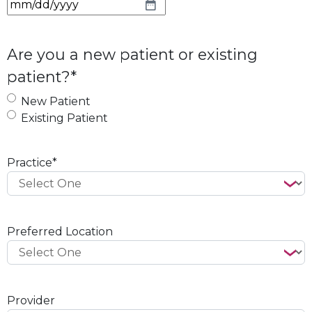
M
M
s
Are you a new patient or existing
l
patient?
*
a
s
New Patient
h
Existing Patient
D
D
s
Practice
*
l
a
s
h
Preferred Location
Y
Y
Y
Y
Provider