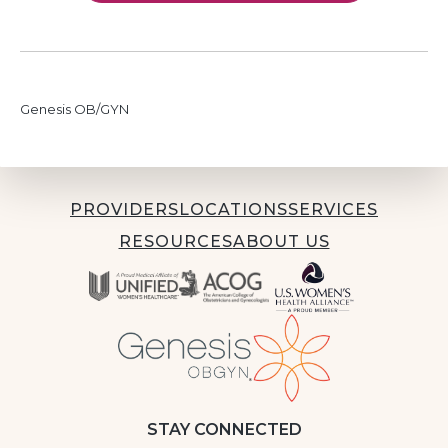
Genesis OB/GYN
PROVIDERS
LOCATIONS
SERVICES
RESOURCES
ABOUT US
STAY CONNECTED