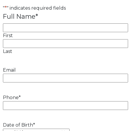
"
*
" indicates required fields
Full Name
*
First
Last
Email
Phone
*
Date of Birth
*