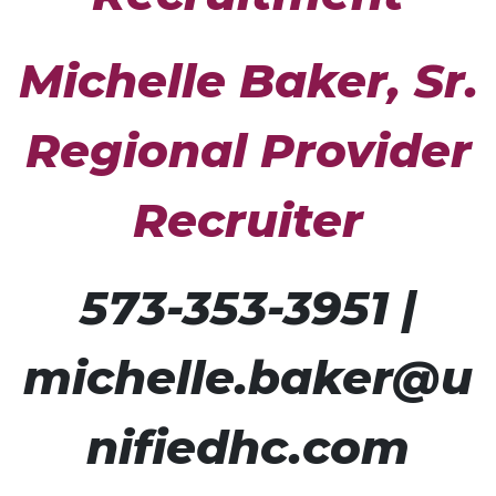
Michelle Baker,
Sr.
Regional Provider
Recruiter
573-353-3951 |
michelle.baker@u
nifiedhc.com