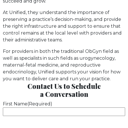
succeed and grow.
At Unified, they understand the importance of
preserving a practice’s decision-making, and provide
the right infrastructure and support to ensure that
control remains at the local level with providers and
their administrative teams.
For providers in both the traditional ObGyn field as
well as specialists in such fields as urogynecology,
maternal-fetal medicine, and reproductive
endocrinology, Unified supports your vision for how
you want to deliver care and run your practice.
Contact Us
to Schedule
a
Conversation
First Name
(Required)