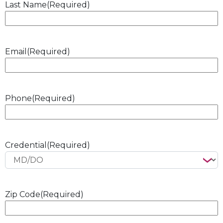
Last Name
(Required)
Email
(Required)
Phone
(Required)
Credential
(Required)
Zip Code
(Required)