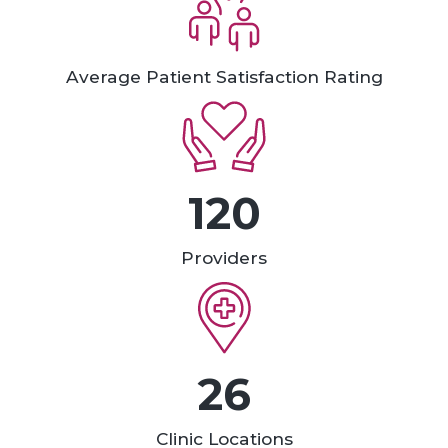
Average Patient Satisfaction Rating
120
Providers
26
Clinic Locations