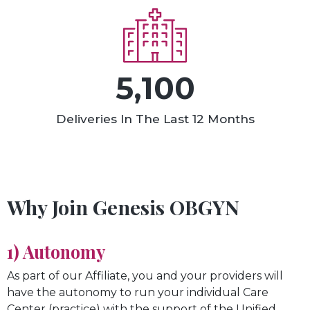
5,100
Deliveries In The Last 12 Months
Why Join Genesis OBGYN
1) Autonomy
As part of our Affiliate, you and your providers will
have the autonomy to run your individual Care
Center (practice) with the support of the Unified