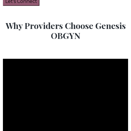
Why Providers Choose Genesis
OBGYN