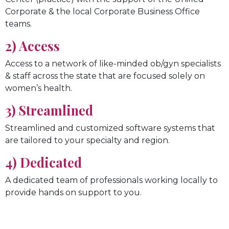
Corporate & the local Corporate Business Office
teams.
2) Access
Access to a network of like-minded ob/gyn specialists
& staff across the state that are focused solely on
women’s health.
3) Streamlined
Streamlined and customized software systems that
are tailored to your specialty and region.
4) Dedicated
A dedicated team of professionals working locally to
provide hands on support to you.