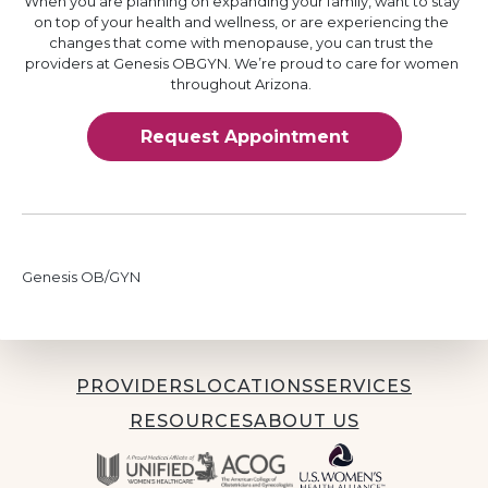
When you are planning on expanding your family, want to stay
on top of your health and wellness, or are experiencing the
changes that come with menopause, you can trust the
providers at Genesis OBGYN. We’re proud to care for women
throughout Arizona.
Request Appointment
Genesis OB/GYN
PROVIDERS
LOCATIONS
SERVICES
RESOURCES
ABOUT US