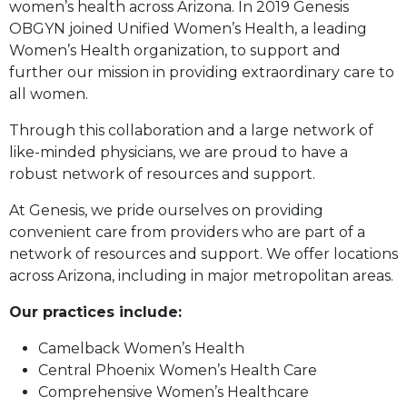
women’s health across Arizona. In 2019 Genesis
OBGYN joined Unified Women’s Health, a leading
Women’s Health organization, to support and
further our mission in providing extraordinary care to
all women.
Through this collaboration and a large network of
like-minded physicians, we are proud to have a
robust network of resources and support.
At Genesis, we pride ourselves on providing
convenient care from providers who are part of a
network of resources and support. We offer locations
across Arizona, including in major metropolitan areas.
Our practices include:
Camelback Women’s Health
Central Phoenix Women’s Health Care
Comprehensive Women’s Healthcare