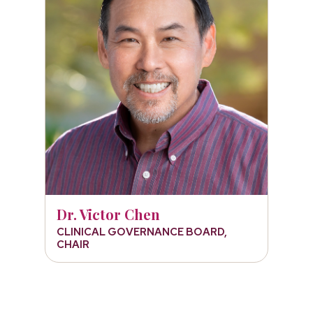
Dr. Victor Chen
CLINICAL GOVERNANCE BOARD,
CHAIR