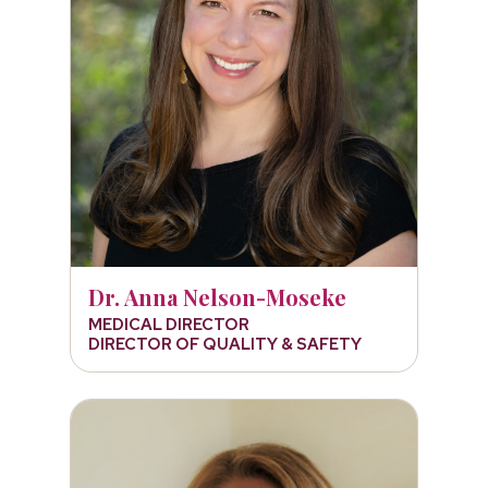
Dr. Anna Nelson-Moseke
MEDICAL DIRECTOR
DIRECTOR OF QUALITY & SAFETY
Kelly Raach