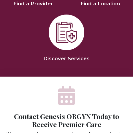
Find a Provider
Find a Location
Discover Services
Contact Genesis OBGYN Today to
Receive Premier Care