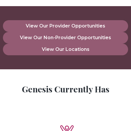
View Our Provider Opportunities
View Our Non-Provider Opportunities
View Our Locations
Genesis Currently Has