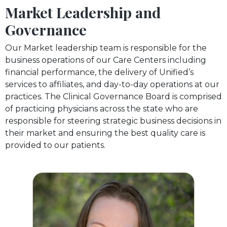
Market Leadership and
Governance
Our Market leadership team is responsible for the
business operations of our Care Centers including
financial performance, the delivery of Unified’s
services to affiliates, and day-to-day operations at our
practices. The Clinical Governance Board is comprised
of practicing physicians across the state who are
responsible for steering strategic business decisions in
their market and ensuring the best quality care is
provided to our patients.
Dr. Anna Nelson-Moseke