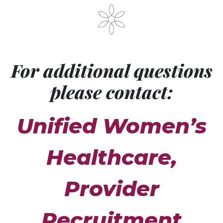
For additional questions
please contact:
Unified Women’s
Healthcare,
Provider
Recruitment