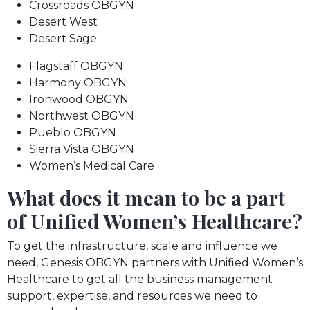
Crossroads OBGYN
Desert West
Desert Sage
Flagstaff OBGYN
Harmony OBGYN
Ironwood OBGYN
Northwest OBGYN
Pueblo OBGYN
Sierra Vista OBGYN
Women’s Medical Care
What does it mean to be a part
of Unified Women’s Healthcare?
To get the infrastructure, scale and influence we
need, Genesis OBGYN partners with Unified Women’s
Healthcare to get all the business management
support, expertise, and resources we need to