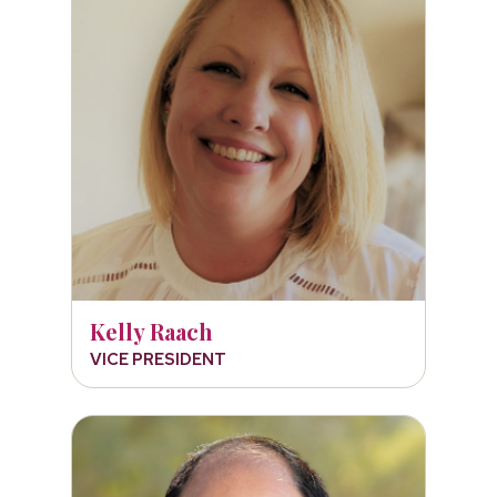
Kelly Raach
VICE PRESIDENT
Dr. Victor Chen