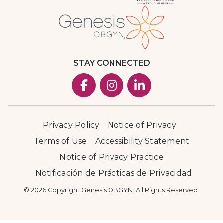
STAY CONNECTED
Privacy Policy
Notice of Privacy
Terms of Use
Accessibility Statement
Notice of Privacy Practice
Notificación de Prácticas de Privacidad
© 2026 Copyright Genesis OBGYN. All Rights Reserved.