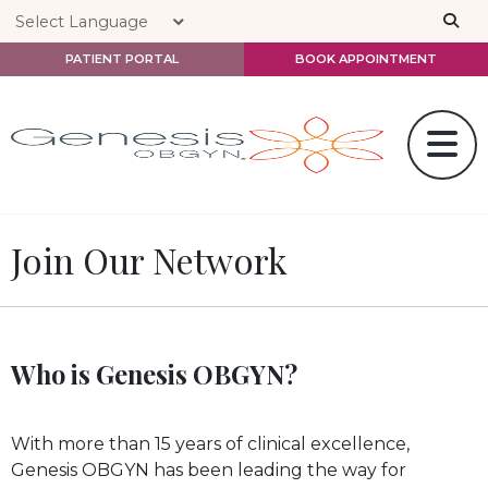
Skip to main content
PATIENT PORTAL
BOOK APPOINTMENT
Join Our Network
Who is Genesis OBGYN?
With more than 15 years of clinical excellence,
Genesis OBGYN has been leading the way for