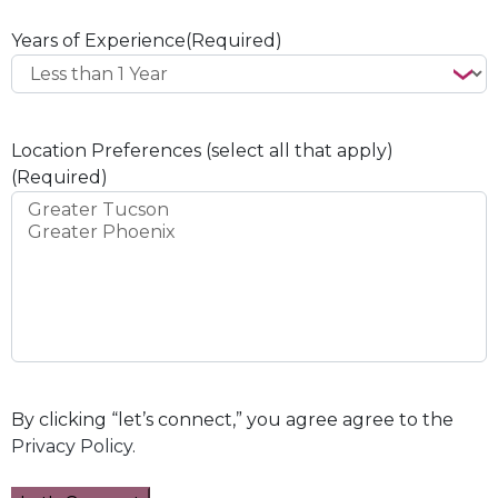
Years of Experience
(Required)
Location Preferences (select all that apply)
(Required)
By clicking “let’s connect,” you agree agree to the
Privacy Policy
.