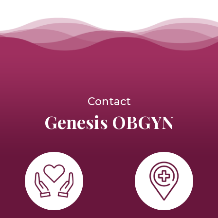
Contact
Genesis OBGYN