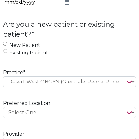
M
M
s
Are you a new patient or existing
l
patient?
*
a
s
New Patient
h
Existing Patient
D
D
s
Practice
*
l
a
s
h
Preferred Location
Y
Y
Y
Y
Provider