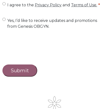
U
I agree to the
Privacy Policy
and
Terms of Use.
n
t
U
Yes, I’d like to receive updates and promotions
from Genesis OBGYN.
i
n
t
t
l
i
e
t
d
l
C
a
*
e
p
d
t
c
h
a