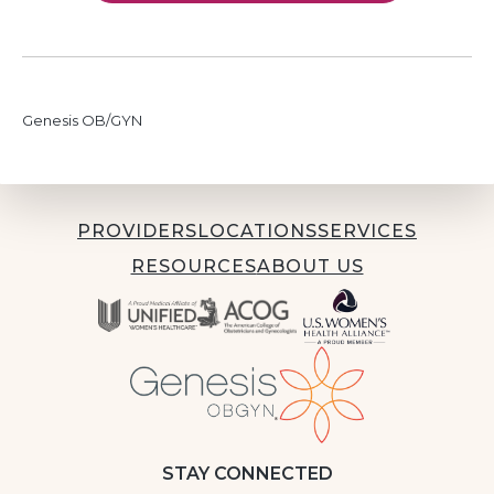
Genesis OB/GYN
PROVIDERS
LOCATIONS
SERVICES
RESOURCES
ABOUT US
STAY CONNECTED