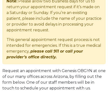
Note:
Please allow two business days for us to
return your appointment request if it’s made on
a Saturday or Sunday. If you’re an existing
patient, please include the name of your practice
or provider to avoid delays in processing your
appointment request.
This general appointment request process is not
intended for emergencies. If this is a true medical
emergency,
please call 911 or call your
provider’s office directly.
Request an appointment with Genesis OBGYN at one
of our many offices across Arizona, by filling out the
form below. One of our staff members will be in
touch to schedule your appointment with us.