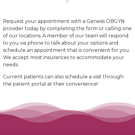
Request your appointment with a Genesis OBGYN
provider today by completing the form or calling one
of our locations. A member of our team will respond
to you via phone to talk about your options and
schedule an appointment that is convenient for you.
We accept most insurances to accommodate your
needs.
Current patients can also schedule a visit through
the
patient portal
at their convenience!