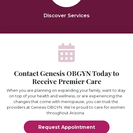
Discover Services
Contact Genesis OBGYN Today to
Receive Premier Care
When you are planning on expanding your family, want to stay
on top of your health and wellness, or are experiencing the
changes that come with menopause, you can trust the
providers at Genesis OBGYN. We’re proud to care for women
throughout Arizona.
Request Appointment