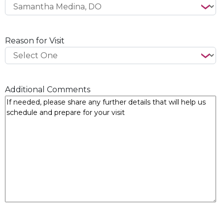
Reason for Visit
Additional Comments