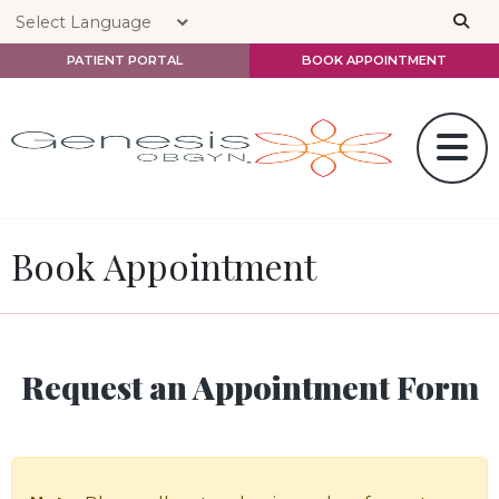
Skip to main content
PATIENT PORTAL
BOOK APPOINTMENT
Book Appointment
Request an Appointment Form