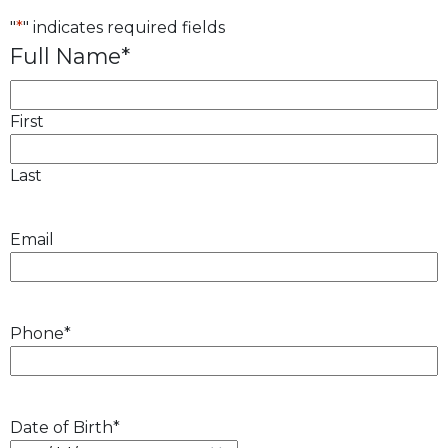
"
*
" indicates required fields
Full Name
*
First
Last
Email
Phone
*
Date of Birth
*