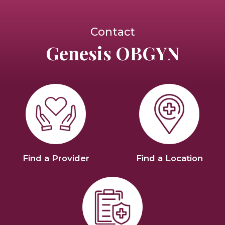
Contact
Genesis OBGYN
Find a Provider
Find a Location