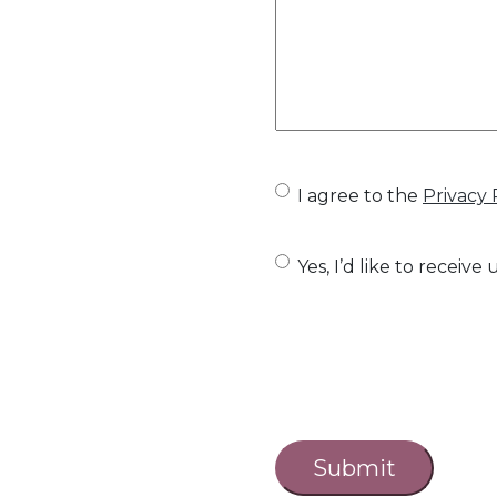
U
I agree to the
Privacy 
n
U
Yes, I’d like to recei
t
n
i
t
t
i
l
C
t
e
a
l
d
p