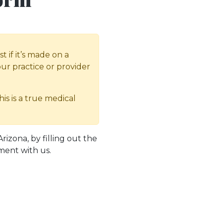
 if it’s made on a
our practice or provider
is is a true medical
zona, by filling out the
ment with us.