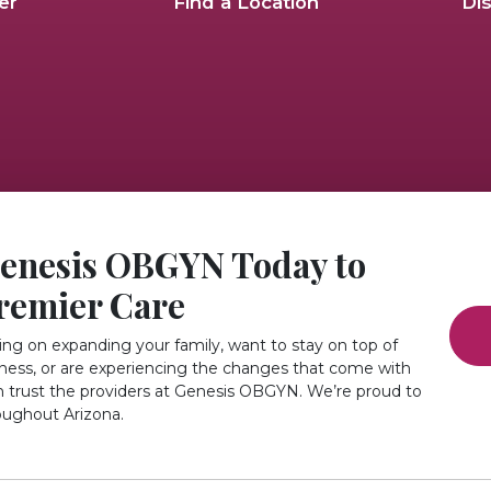
er
Find a Location
Di
Genesis OBGYN Today to
remier Care
ng on expanding your family, want to stay on top of
lness, or are experiencing the changes that come with
trust the providers at Genesis OBGYN. We’re proud to
oughout Arizona.