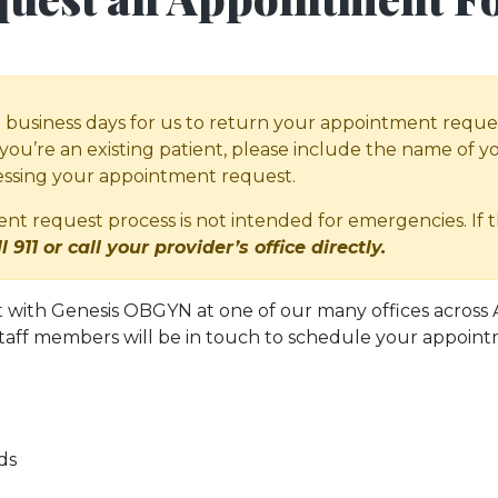
business days for us to return your appointment request
you’re an existing patient, please include the name of y
cessing your appointment request.
t request process is not intended for emergencies. If th
l 911 or call your provider’s office directly.
ith Genesis OBGYN at one of our many offices across Ari
taff members will be in touch to schedule your appoint
lds