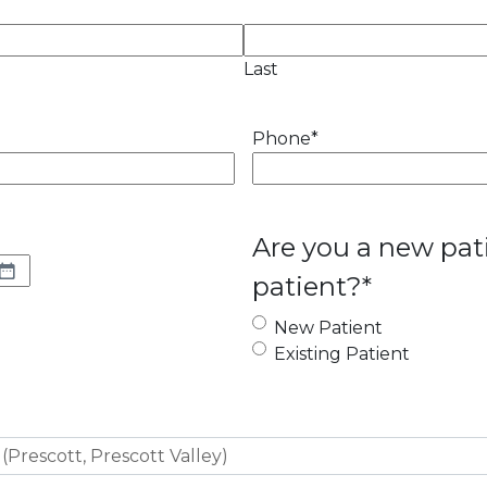
Last
Phone
*
Are you a new pati
patient?
*
New Patient
Existing Patient