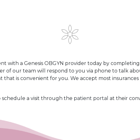
t with a Genesis OBGYN provider today by completing t
er of our team will respond to you via phone to talk ab
 that is convenient for you. We accept most insurance
o schedule a visit through the
patient portal
at their con