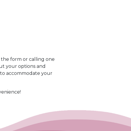
he form or calling one
out your options and
s to accommodate your
venience!