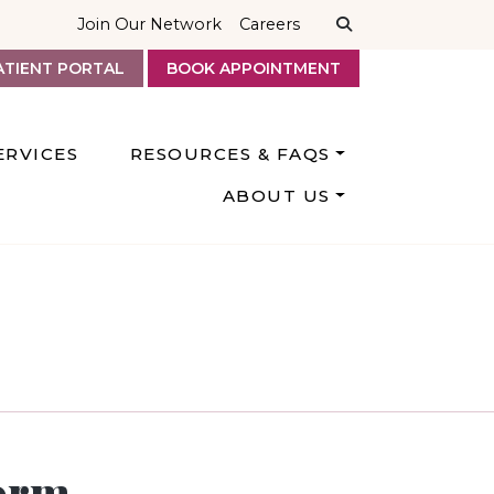
Join Our Network
Careers
ATIENT PORTAL
BOOK APPOINTMENT
ERVICES
RESOURCES & FAQS
ABOUT US
orm