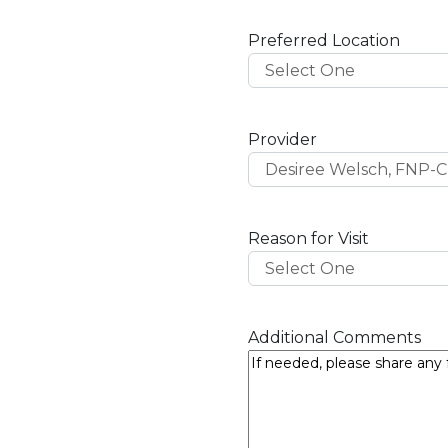
D
s
Preferred Location
l
a
s
h
Provider
Y
Y
Y
Y
Reason for Visit
Additional Comments