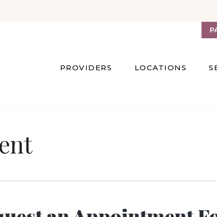
P
PROVIDERS
LOCATIONS
S
ent
quest an Appointment F