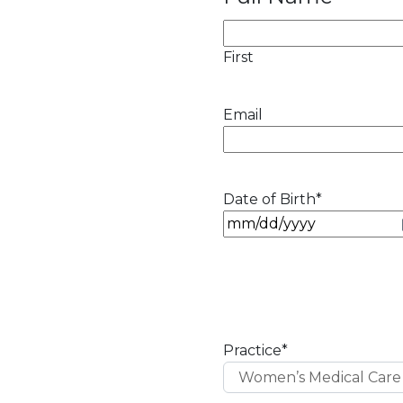
First
Email
Date of Birth
*
M
M
s
l
a
s
Practice
*
h
D