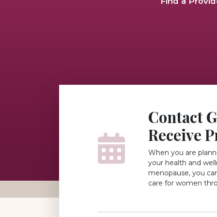
Find a Provid
Contact 
Receive P
When you are planni
your health and wel
menopause, you can 
care for women thr