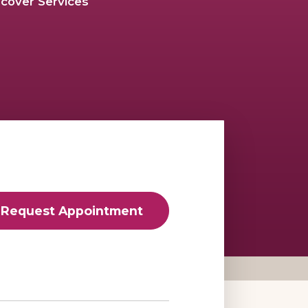
scover Services
Request Appointment