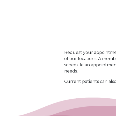
t
e
*
c
d
h
a
Request your appointmen
of our locations. A memb
schedule an appointment
needs.
Current patients can als