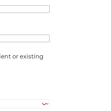
ent or existing