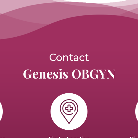
Contact
Genesis OBGYN