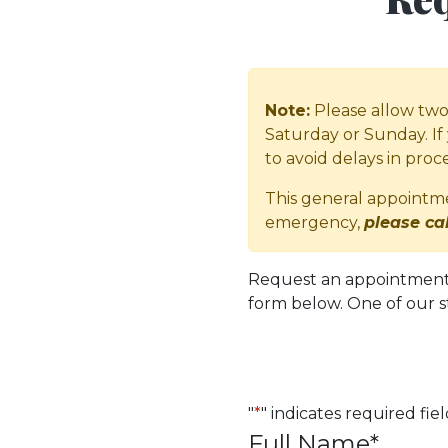
Note:
Please allow two 
Saturday or Sunday. If 
to avoid delays in pro
This general appointmen
emergency,
please cal
Request an appointment w
form below. One of our s
"
*
" indicates required fie
Full Name
*