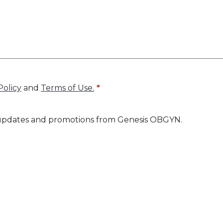
Policy
and
Terms of Use.
ve updates and promotions from Genesis OBGYN.