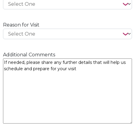
Reason for Visit
Additional Comments