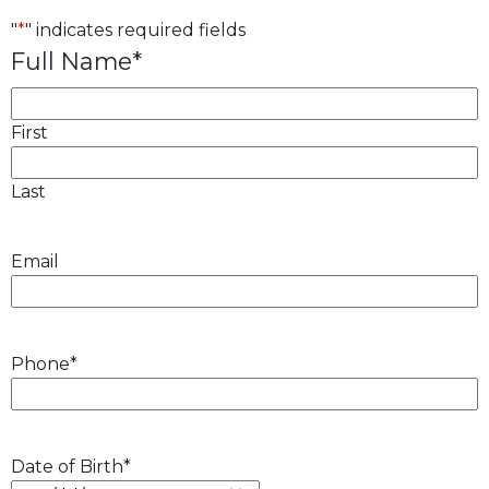
"
*
" indicates required fields
Full Name
*
First
Last
Email
Phone
*
Date of Birth
*