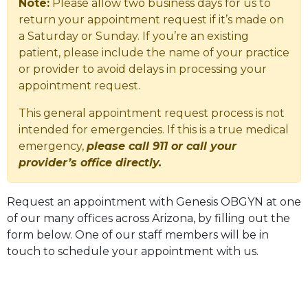
Note:
Please allow two business days for us to
return your appointment request if it’s made on
a Saturday or Sunday. If you’re an existing
patient, please include the name of your practice
or provider to avoid delays in processing your
appointment request.
This general appointment request process is not
intended for emergencies. If this is a true medical
emergency,
please call 911 or call your
provider’s office directly.
Request an appointment with Genesis OBGYN at one
of our many offices across Arizona, by filling out the
form below. One of our staff members will be in
touch to schedule your appointment with us.