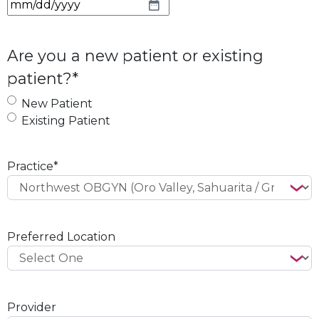
M
M
s
Are you a new patient or existing
l
patient?
*
a
s
New Patient
h
Existing Patient
D
D
s
Practice
*
l
a
s
h
Preferred Location
Y
Y
Y
Y
Provider