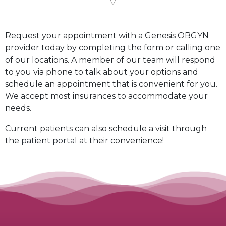
Request your appointment with a Genesis OBGYN
provider today by completing the form or calling one
of our locations. A member of our team will respond
to you via phone to talk about your options and
schedule an appointment that is convenient for you.
We accept most insurances to accommodate your
needs.
Current patients can also schedule a visit through
the
patient portal
at their convenience!