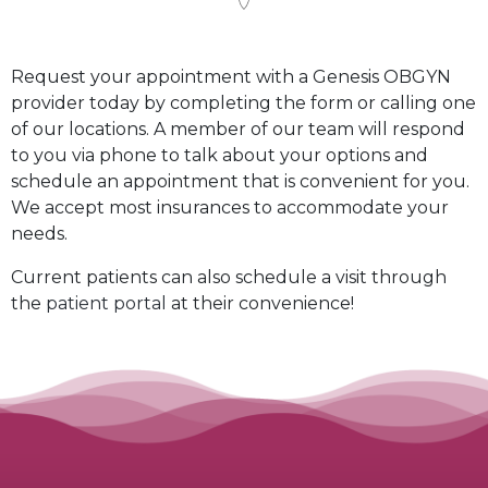
Request your appointment with a Genesis OBGYN
provider today by completing the form or calling one
of our locations. A member of our team will respond
to you via phone to talk about your options and
schedule an appointment that is convenient for you.
We accept most insurances to accommodate your
needs.
Current patients can also schedule a visit through
the
patient portal
at their convenience!