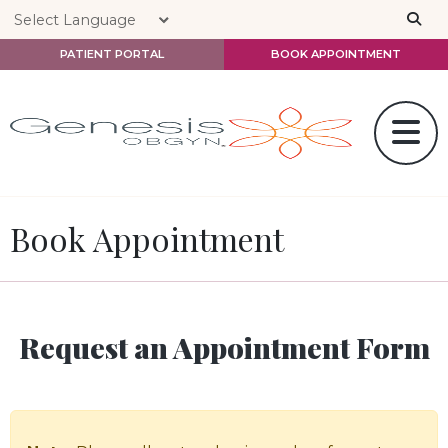
Skip to main content
PATIENT PORTAL
BOOK APPOINTMENT
Book Appointment
Request an Appointment Form