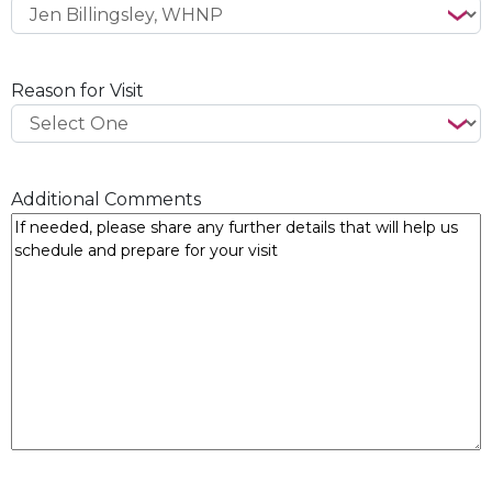
Reason for Visit
Additional Comments