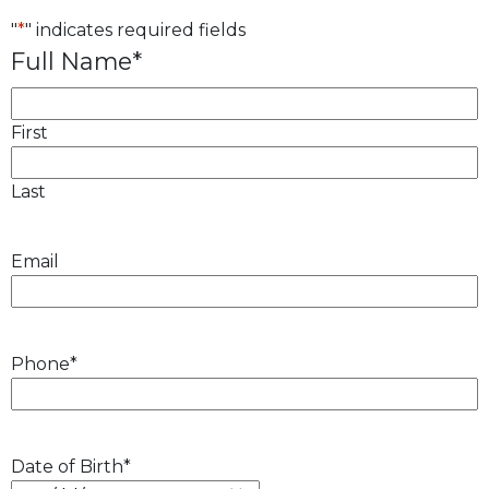
"
*
" indicates required fields
Full Name
*
First
Last
Email
Phone
*
Date of Birth
*