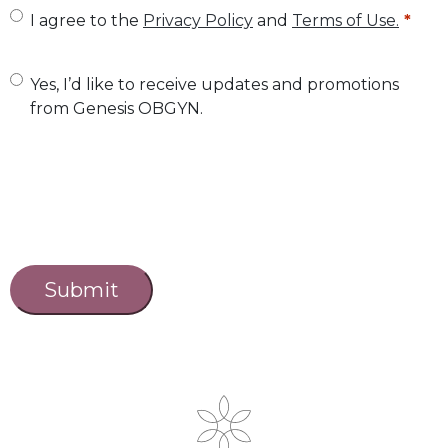
U
I agree to the
Privacy Policy
and
Terms of Use.
n
t
U
Yes, I’d like to receive updates and promotions
from Genesis OBGYN.
i
n
t
t
l
i
e
t
d
l
C
a
*
e
p
d
t
c
h
a