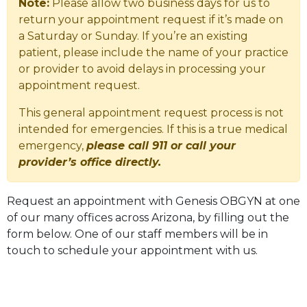
Note:
Please allow two business days for us to
return your appointment request if it’s made on
a Saturday or Sunday. If you’re an existing
patient, please include the name of your practice
or provider to avoid delays in processing your
appointment request.
This general appointment request process is not
intended for emergencies. If this is a true medical
emergency,
please call 911 or call your
provider’s office directly.
Request an appointment with Genesis OBGYN at one
of our many offices across Arizona, by filling out the
form below. One of our staff members will be in
touch to schedule your appointment with us.