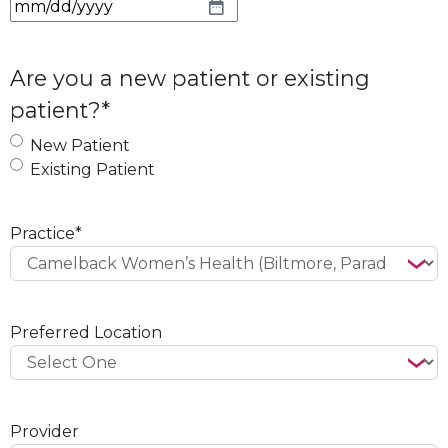
M
M
s
Are you a new patient or existing
l
patient?
*
a
s
New Patient
h
Existing Patient
D
D
s
Practice
*
l
a
s
h
Preferred Location
Y
Y
Y
Y
Provider