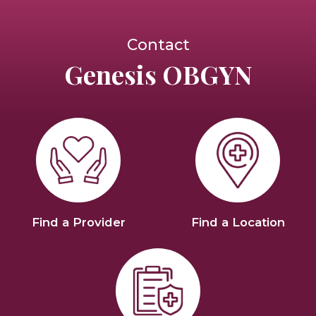
Contact
Genesis OBGYN
Find a Provider
Find a Location