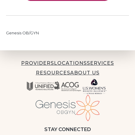
Genesis OB/GYN
PROVIDERS
LOCATIONS
SERVICES
RESOURCES
ABOUT US
STAY CONNECTED