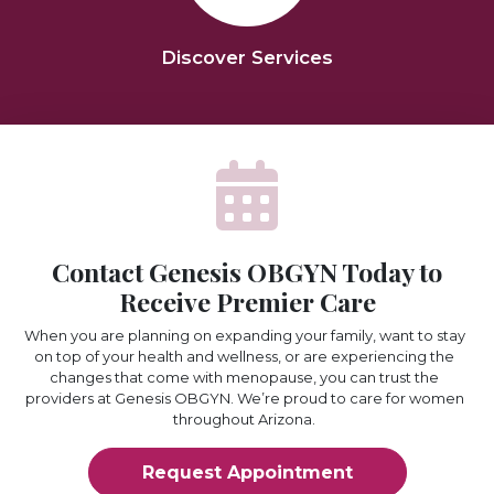
Discover Services
Contact Genesis OBGYN Today to
Receive Premier Care
When you are planning on expanding your family, want to stay
on top of your health and wellness, or are experiencing the
changes that come with menopause, you can trust the
providers at Genesis OBGYN. We’re proud to care for women
throughout Arizona.
Request Appointment