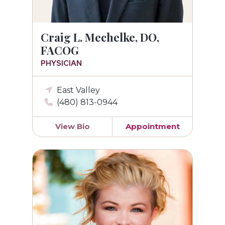
Craig L. Mechelke, DO,
FACOG
PHYSICIAN
East Valley
(480) 813-0944
View Bio
Appointment
Jamie Larsen, MS, PA-C