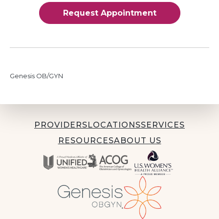
Request Appointment
Genesis OB/GYN
PROVIDERS
LOCATIONS
SERVICES
RESOURCES
ABOUT US