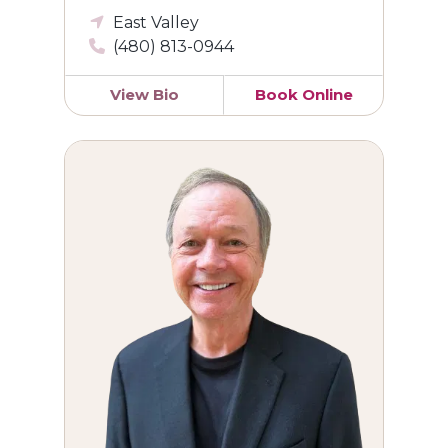
East Valley
(480) 813-0944
View Bio
Book Online
Craig L. Mechelke, DO, FACOG