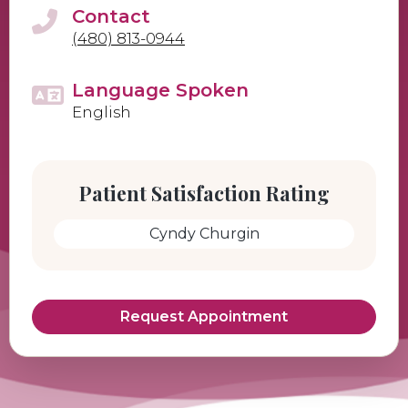
Contact
(480) 813-0944
Language Spoken
English
Patient Satisfaction Rating
Cyndy Churgin
Request Appointment