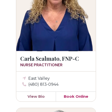
Carla Scalmato, FNP-C
NURSE PRACTITIONER
East Valley
(480) 813-0944
View Bio
Book Online
Eric S. Hazelrigg, MD, F.A.C.O.G.