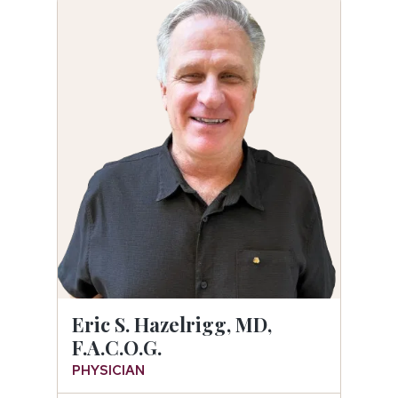
Eric S. Hazelrigg, MD,
F.A.C.O.G.
PHYSICIAN