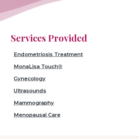
Services Provided
Endometriosis Treatment
MonaLisa Touch®
Gynecology
Ultrasounds
Mammography
Menopausal Care