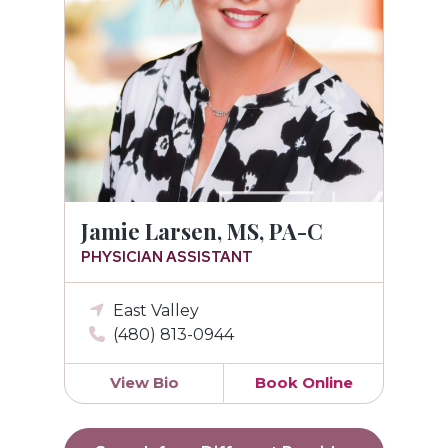
Jamie Larsen, MS, PA-C
PHYSICIAN ASSISTANT
East Valley
(480) 813-0944
View Bio
Book Online