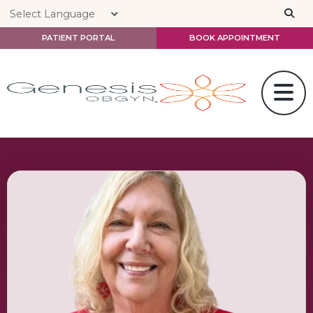
Skip to main content
PATIENT PORTAL
BOOK APPOINTMENT