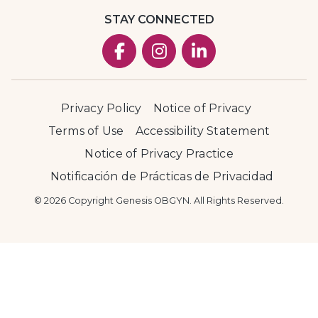
STAY CONNECTED
Privacy Policy
Notice of Privacy
Terms of Use
Accessibility Statement
Notice of Privacy Practice
Notificación de Prácticas de Privacidad
© 2026 Copyright Genesis OBGYN. All Rights Reserved.