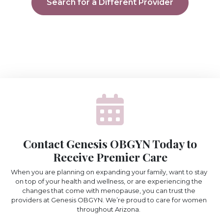
Search for a Different Provider
Contact Genesis OBGYN Today to
Receive Premier Care
When you are planning on expanding your family, want to stay
on top of your health and wellness, or are experiencing the
changes that come with menopause, you can trust the
providers at Genesis OBGYN. We’re proud to care for women
throughout Arizona.