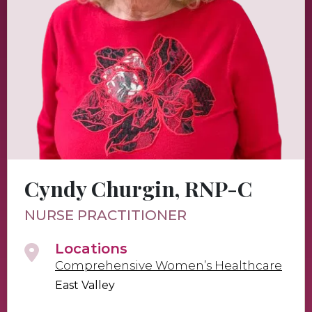
Cyndy Churgin, RNP-C
NURSE PRACTITIONER
Locations
Comprehensive Women’s Healthcare
East Valley