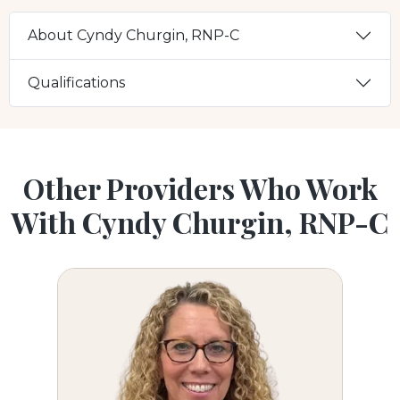
About Cyndy Churgin, RNP-C
Qualifications
Other Providers Who Work
With Cyndy Churgin, RNP-C
Carla Scalmato, FNP-C