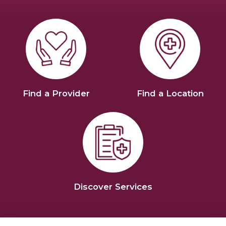
Find a Provider
Find a Location
Discover Services