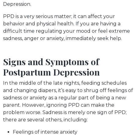
Depression.
PPD is a very serious matter; it can affect your
behavior and physical health. If you are having a
difficult time regulating your mood or feel extreme
sadness, anger or anxiety, immediately seek help.
Signs and Symptoms of
Postpartum Depression
In the middle of the late nights, feeding schedules
and changing diapers, it’s easy to shrug off feelings of
sadness or anxiety as a regular part of being a new
parent. However, ignoring PPD can make the
problem worse. Sadness is merely one sign of PPD;
there are several others, including:
Feelings of intense anxiety