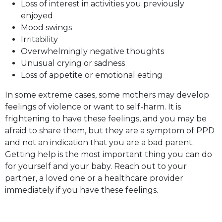
Loss of interest in activities you previously
enjoyed
Mood swings
Irritability
Overwhelmingly negative thoughts
Unusual crying or sadness
Loss of appetite or emotional eating
In some extreme cases, some mothers may develop
feelings of violence or want to self-harm. It is
frightening to have these feelings, and you may be
afraid to share them, but they are a symptom of PPD
and not an indication that you are a bad parent.
Getting help is the most important thing you can do
for yourself and your baby. Reach out to your
partner, a loved one or a healthcare provider
immediately if you have these feelings.