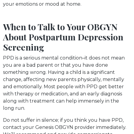
your emotions or mood at home.
When to Talk to Your OBGYN
About Postpartum Depression
Screening
PPD is a serious mental condition–it does not mean
you are a bad parent or that you have done
something wrong. Having a child is a significant
change, affecting new parents physically, mentally
and emotionally. Most people with PPD get better
with therapy or medication, and an early diagnosis
along with treatment can help immensely in the
long run.
Do not suffer in silence; if you think you have PPD,
contact your Genesis OBGYN provider immediately.