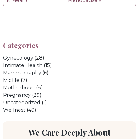
it Mean?
Menopause
Categories
Gynecology
(28)
Intimate Health
(15)
Mammography
(6)
Midlife
(7)
Motherhood
(8)
Pregnancy
(29)
Uncategorized
(1)
Wellness
(49)
We Care Deeply About