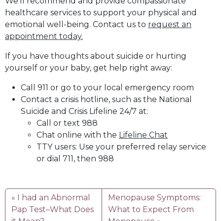
We’ll recommend and provide compassionate
healthcare services to support your physical and
emotional well-being. Contact us to
request an
appointment today.
If you have thoughts about suicide or hurting
yourself or your baby, get help right away:
Call 911 or go to your local emergency room
Contact a crisis hotline, such as the National
Suicide and Crisis Lifeline 24/7 at:
Call or text 988
Chat online with the
Lifeline Chat
TTY users: Use your preferred relay service
or dial 711, then 988
I had an Abnormal
Menopause Symptoms:
Pap Test–What Does
What to Expect From