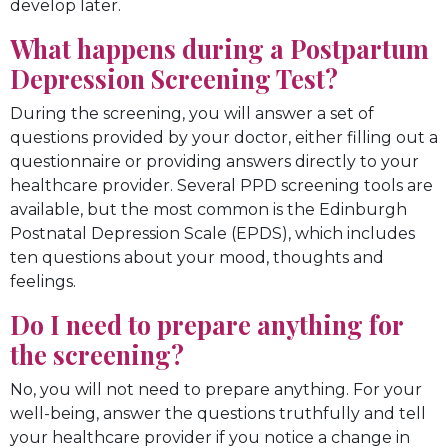
develop later.
What happens during a Postpartum
Depression Screening Test?
During the screening, you will answer a set of
questions provided by your doctor, either filling out a
questionnaire or providing answers directly to your
healthcare provider. Several PPD screening tools are
available, but the most common is the Edinburgh
Postnatal Depression Scale (EPDS), which includes
ten questions about your mood, thoughts and
feelings.
Do I need to prepare anything for
the screening?
No, you will not need to prepare anything. For your
well-being, answer the questions truthfully and tell
your healthcare provider if you notice a change in