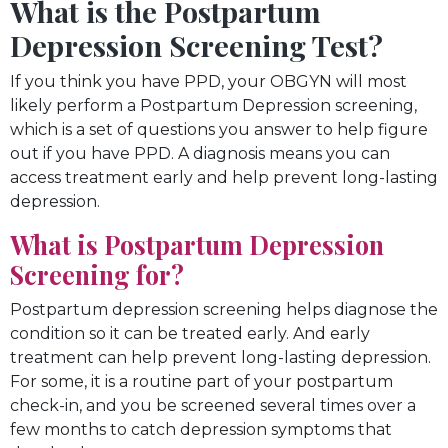
What is the Postpartum
Depression Screening Test?
If you think you have PPD, your OBGYN will most
likely perform a Postpartum Depression screening,
which is a set of questions you answer to help figure
out if you have PPD. A diagnosis means you can
access treatment early and help prevent long-lasting
depression.
What is Postpartum Depression
Screening for?
Postpartum depression screening helps diagnose the
condition so it can be treated early. And early
treatment can help prevent long-lasting depression.
For some, it is a routine part of your postpartum
check-in, and you be screened several times over a
few months to catch depression symptoms that