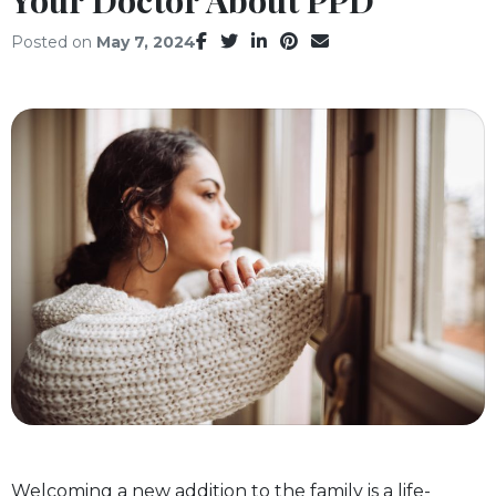
Facebook
Twitter
LinkedIn
Pinterest
Email
Posted on
May 7, 2024
Welcoming a new addition to the family is a life-