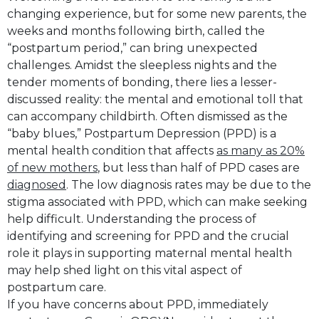
changing experience, but for some new parents, the
weeks and months following birth, called the
“postpartum period,” can bring unexpected
challenges. Amidst the sleepless nights and the
tender moments of bonding, there lies a lesser-
discussed reality: the mental and emotional toll that
can accompany childbirth. Often dismissed as the
“baby blues,” Postpartum Depression (PPD) is a
mental health condition that affects
as many as 20%
of new mothers
, but less than half of PPD cases are
diagnosed
. The low diagnosis rates may be due to the
stigma associated with PPD, which can make seeking
help difficult. Understanding the process of
identifying and screening for PPD and the crucial
role it plays in supporting maternal mental health
may help shed light on this vital aspect of
postpartum care.
If you have concerns about PPD, immediately