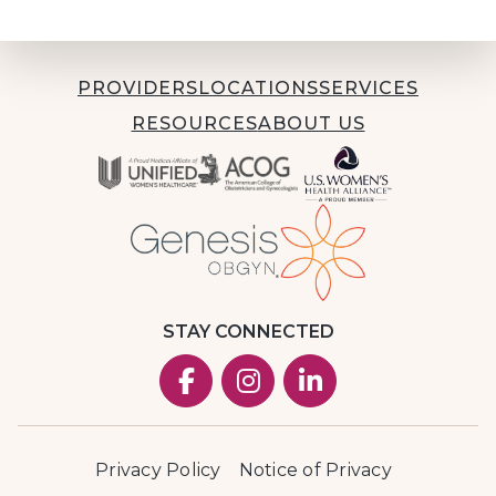
PROVIDERS
LOCATIONS
SERVICES
RESOURCES
ABOUT US
STAY CONNECTED
Privacy Policy
Notice of Privacy