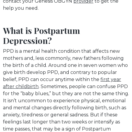
contact your Genesis OBGYN
provider
to get the
help you need.
What is Postpartum
Depression?
PPD is a mental health condition that affects new
mothers and, less commonly, new fathers following
the birth of a child. Around one in seven women who
give birth develop PPD, and contrary to popular
belief, PPD can occur anytime within the
first year
after childbirth
. Sometimes, people can confuse PPD
for the “baby blues,” but they are not the same thing.
It isn’t uncommon to experience physical, emotional
and mental changes directly following birth, such as
anxiety, tiredness or general sadness. But if these
feelings last longer than two weeks or intensify as
time passes, that may be a sign of Postpartum