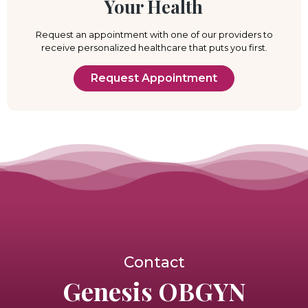
Your Health
Request an appointment with one of our providers to
receive personalized healthcare that puts you first.
Request Appointment
Contact
Genesis OBGYN