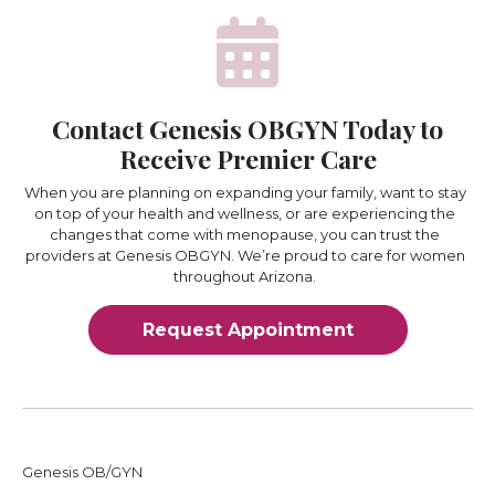
Contact Genesis OBGYN Today to
Receive Premier Care
When you are planning on expanding your family, want to stay
on top of your health and wellness, or are experiencing the
changes that come with menopause, you can trust the
providers at Genesis OBGYN. We’re proud to care for women
throughout Arizona.
Request Appointment
Genesis OB/GYN