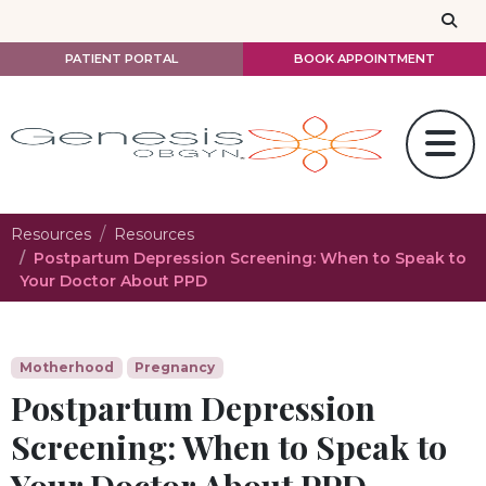
Skip to main content
PATIENT PORTAL
BOOK APPOINTMENT
Resources
Resources
Postpartum Depression Screening: When to Speak to
Your Doctor About PPD
Motherhood
Pregnancy
Postpartum Depression
Screening: When to Speak to
Your Doctor About PPD